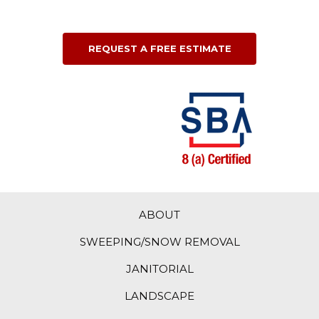
REQUEST A FREE ESTIMATE
ABOUT
SWEEPING/SNOW REMOVAL
JANITORIAL
LANDSCAPE