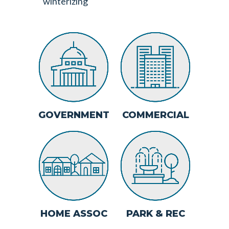
winterizing
ABOUT
SWEEPING/SNO
GOVERNMENT
COMMERCIAL
REMOVAL
JANITORIAL
LANDSCAPE
MAINTENANCE
CONTACT
HOME ASSOC
PARK & REC