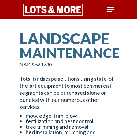
LANDSCAPE
Hit enter to search or ESC to close
MAINTENANCE
NAICS 561730
Total landscape solutions using state-of
the-art equipment to most commercial
segments can be purchased alone or
bundled with our numerous other
services.
mow, edge, trim, blow
fertilization and pest control
tree trimming and removal
bed installation, mulching and